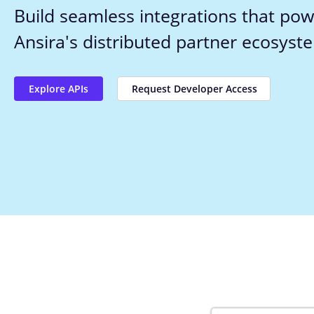
Build seamless integrations that pow
Ansira's distributed partner ecosyst
Explore APIs
Request Developer Access