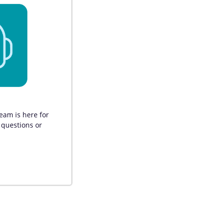
am is here for 
 questions or 