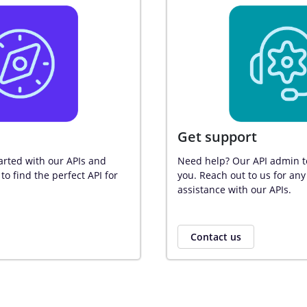
Get support
arted with our APIs and 
Need help? Our API admin te
to find the perfect API for 
you. Reach out to us for any
assistance with our APIs.
Contact us