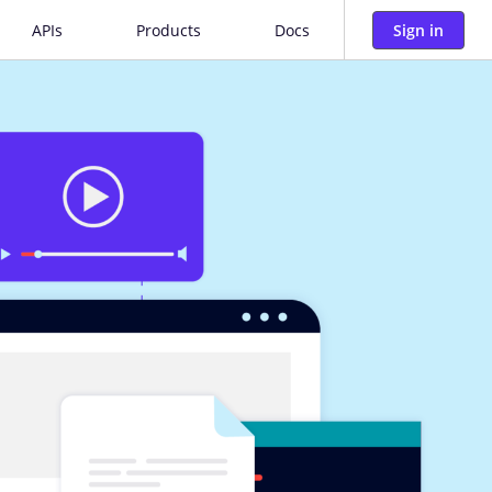
Sign in
APIs
Products
Docs