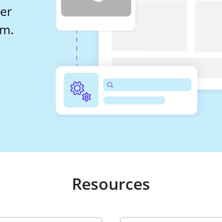
er 
em.
Resources