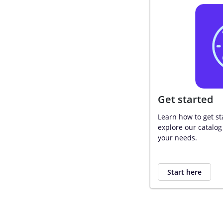
Get started
Learn how to get st
explore our catalog 
your needs.
Start here