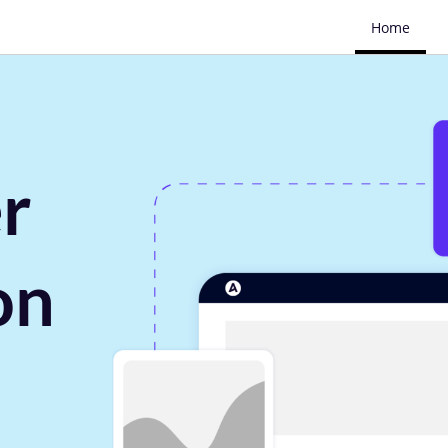
Home
r
on