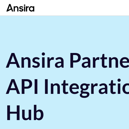
Ansira Partne
API Integrati
Hub