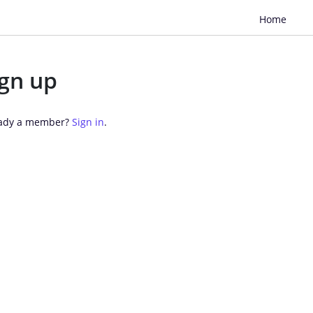
Home
ign up
ady a member? 
Sign in
.