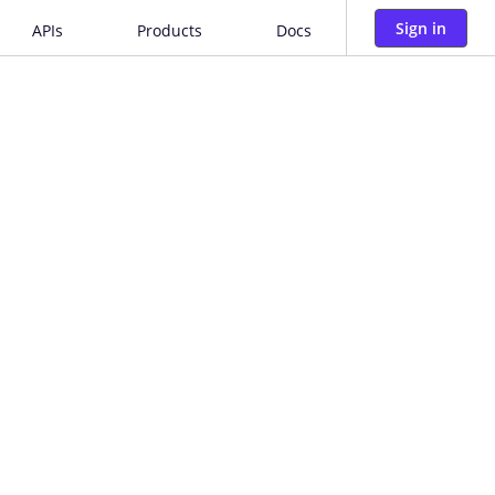
Sign in
APIs
Products
Docs