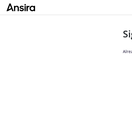
S
Alre